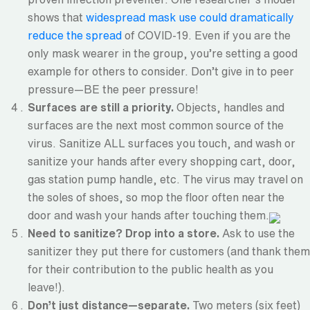
shows that
widespread mask use could dramatically
reduce the spread
of COVID-19. Even if you are the
only mask wearer in the group, you’re setting a good
example for others to consider. Don’t give in to peer
pressure—BE the peer pressure!
Surfaces are still a priority.
Objects, handles and
surfaces are the next most common source of the
virus. Sanitize ALL surfaces you touch, and wash or
sanitize your hands after every shopping cart, door,
gas station pump handle, etc. The virus may travel on
the soles of shoes, so mop the floor often near the
door and wash your hands after touching them.
Need to sanitize? Drop into a store.
Ask to use the
sanitizer they put there for customers (and thank them
for their contribution to the public health as you
leave!).
Don’t just distance—separate.
Two meters (six feet)