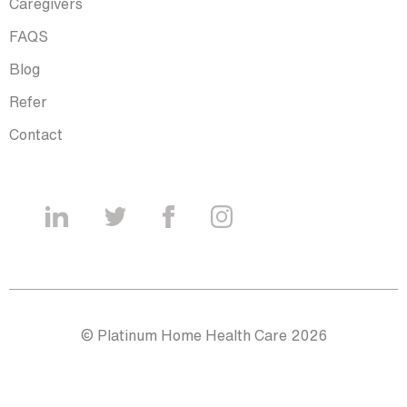
Caregivers
FAQS
Blog
Refer
Contact
© Platinum Home Health Care 2026