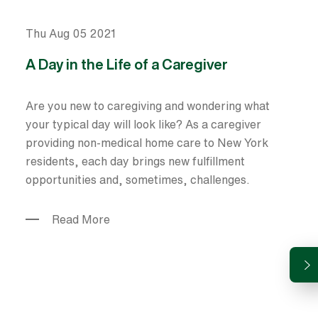
Thu Aug 05 2021
A Day in the Life of a Caregiver
Are you new to caregiving and wondering what
your typical day will look like? As a caregiver
providing non-medical home care to New York
residents, each day brings new fulfillment
opportunities and, sometimes, challenges.
Read More