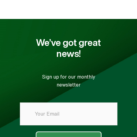
We’ve got great
news!
Sign up for our monthly
newsletter