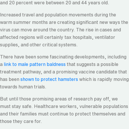
and 20 percent were between 20 and 44 years old.
Increased travel and population movements during the
warm summer months are creating significant new ways the
virus can move around the country. The rise in cases and
affected regions will certainly tax hospitals, ventilator
supplies, and other critical systems.
There have been some fascinating developments, including
a
link to male pattern baldness
that suggests a possible
treatment pathway, and a promising vaccine candidate that
has been
shown to protect hamsters
which is rapidly moving
towards human trials.
But until those promising areas of research pay off, we
must stay safe. Healthcare workers, vulnerable populations
and their families must continue to protect themselves and
those they care for.