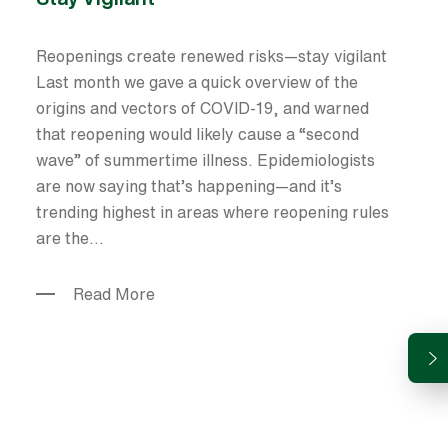
Reopenings create renewed risks—stay vigilant
Last month we gave a quick overview of the
origins and vectors of COVID-19, and warned
that reopening would likely cause a “second
wave” of summertime illness. Epidemiologists
are now saying that’s happening—and it’s
trending highest in areas where reopening rules
are the...
Read More