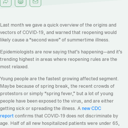
Last month we gave a quick overview of the origins and
vectors of COVID-19, and warned that reopening would
likely cause a “second wave” of summertime illness.
Epidemiologists are now saying that’s happening—and it’s
trending highest in areas where reopening rules are the
most relaxed.
Young people are the fastest growing affected segment.
Maybe because of spring break, the recent crowds of
protestors or simply “spring fever,” but a lot of young
people have been exposed to the virus, and are either
getting sick or spreading the illness. A
new CDC
report
confirms that COVID-19 does not discriminate by
age. Half of all new hospitalized patients were under 65,