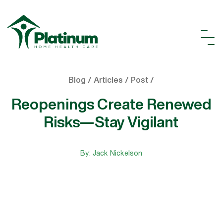
Blog / Articles / Post /
Reopenings Create Renewed
Risks—Stay Vigilant
By: Jack Nickelson