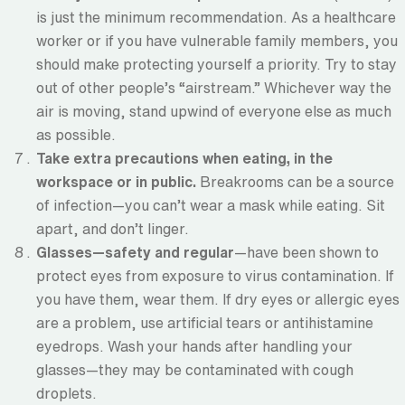
is just the minimum recommendation. As a healthcare
worker or if you have vulnerable family members, you
should make protecting yourself a priority. Try to stay
out of other people’s “airstream.” Whichever way the
air is moving, stand upwind of everyone else as much
as possible.
Take extra precautions when eating, in the
workspace or in public.
Breakrooms can be a source
of infection—you can’t wear a mask while eating. Sit
apart, and don’t linger.
Glasses—safety and regular
—have been shown to
protect eyes from exposure to virus contamination. If
you have them, wear them. If dry eyes or allergic eyes
are a problem, use artificial tears or antihistamine
eyedrops. Wash your hands after handling your
glasses—they may be contaminated with cough
droplets.