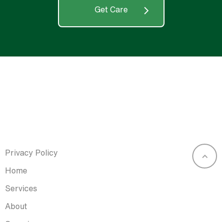
Get Care
Privacy Policy
Home
Services
About