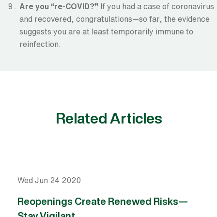
Are you “re-COVID?”
If you had a case of coronavirus
and recovered, congratulations—so far, the evidence
suggests you are at least temporarily immune to
reinfection.
Related Articles
Wed Jun 24 2020
Reopenings Create Renewed Risks—
Stay Vigilant