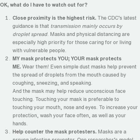
OK, what do I have to watch out for?
Close proximity is the highest risk.
The CDC’s latest
guidance is that
transmission mainly occurs by
droplet spread
. Masks and physical distancing are
especially high priority for those caring for or living
with vulnerable people.
MY mask protects YOU; YOUR mask protects
ME.
Wear them! Even simple dust masks help prevent
the spread of droplets from the mouth caused by
coughing, sneezing, and speaking.
And the mask may help reduce unconscious face
touching. Touching your mask is preferable to
touching your mouth, nose and eyes. To increase your
protection, wash your face often, as well as your
hands.
Help counter the mask protesters.
Masks are a
proven infection preventer. One researcher’s model